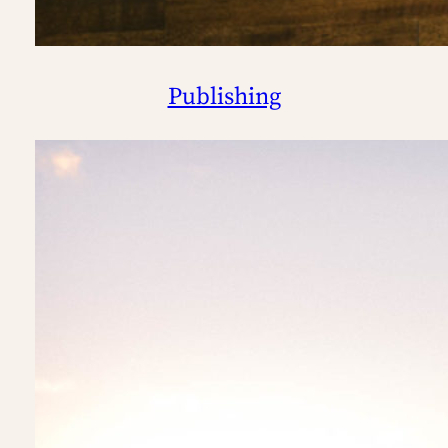
Publishing