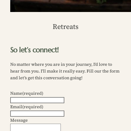
Retreats
So let’s connect!
No matter where you are in your journey, I’d love to
hear from you. I’ll make it really easy. Fill our the form
and let’s get this conversation going!
Name
(required)
Email
(required)
Message