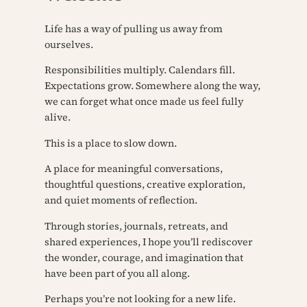
Life has a way of pulling us away from
ourselves.
Responsibilities multiply. Calendars fill.
Expectations grow. Somewhere along the way,
we can forget what once made us feel fully
alive.
This is a place to slow down.
A place for meaningful conversations,
thoughtful questions, creative exploration,
and quiet moments of reflection.
Through stories, journals, retreats, and
shared experiences, I hope you’ll rediscover
the wonder, courage, and imagination that
have been part of you all along.
Perhaps you’re not looking for a new life.