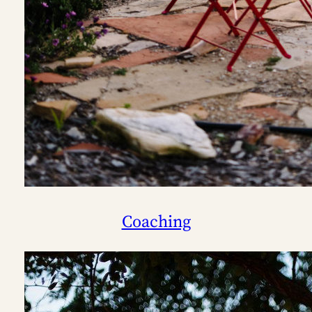
Coaching