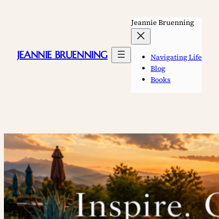
Skip
to
Jeannie Bruenning
content
JEANNIE BRUENNING
Navigating Life
Blog
Books