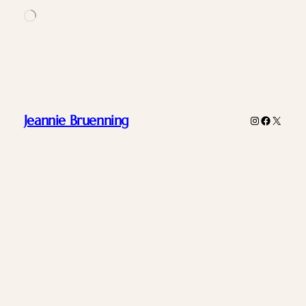
Loading…
Jeannie Bruenning
Instagram
Faceboo
X