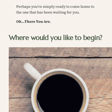
Perhaps you’re simply ready to come home to
the one that has been waiting for you.
Oh…There You Are.
Where would you like to begin?