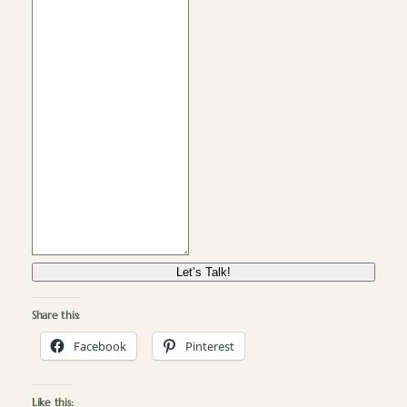
Let’s Talk!
Share this:
Facebook
Pinterest
Like this: