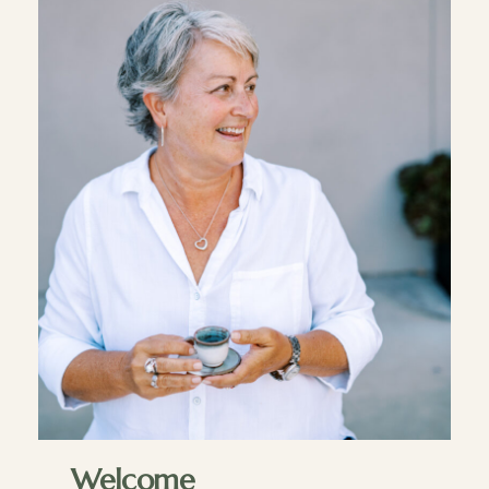
Welcome