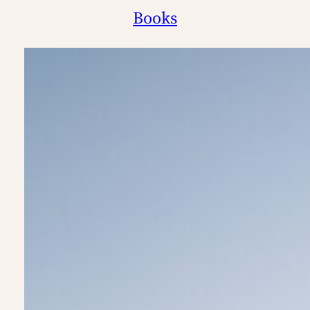
Books