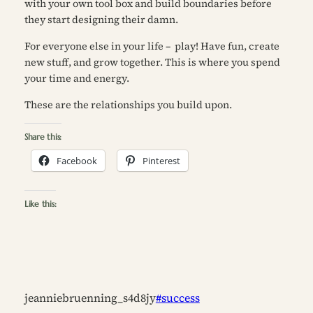
with your own tool box and build boundaries before
they start designing their damn.
For everyone else in your life – play! Have fun, create
new stuff, and grow together. This is where you spend
your time and energy.
These are the relationships you build upon.
Share this:
Facebook
Pinterest
Like this:
jeanniebruenning_s4d8jy
#success