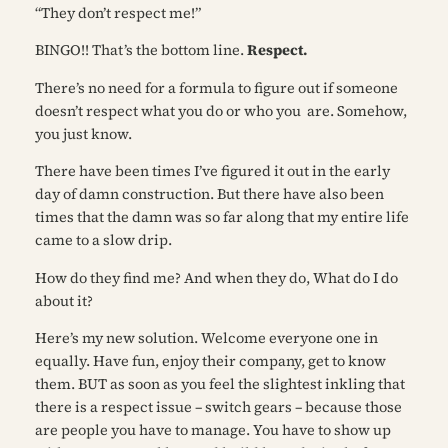
“They don’t respect me!”
BINGO!! That’s the bottom line.
Respect.
There’s no need for a formula to figure out if someone
doesn’t respect what you do or who you
are. Somehow,
you just know.
There have been times I’ve figured it out in the early
day of damn construction. But there have also been
times that the damn was so far along that my entire life
came to a slow drip.
How do they find me?
And when they do,
What do I do
about it?
Here’s my new solution. Welcome everyone one in
equally. Have fun, enjoy their company, get to know
them. BUT as soon as you feel the slightest inkling that
there is a respect issue –
switch gears
– because those
are people you have to manage. You have to show up