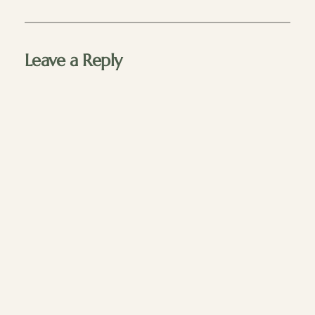
Leave a Reply