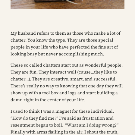
My husband refers to them as
those who make a lot of
chatter.
You know the type. They are those special
people in your life who have perfected the fine art of
looking busy but never accomplishing much.
These so called
chatters
start out as wonderful people.
They are fun. They interact well (cause…they like to
chatter…). They are creative, smart, and successful.
There’s really no way to knowing that one day they will
show up with a tool box and logs and start building a
damn right in the center of your life.
I used to think I was a magnet for these individual.
“How do they find me?” I’ve said as frustration and
resentment began to boil.
“What am I doing wrong?”
Finally with arms flailing in the air, I shout the truth,