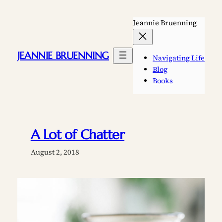
Skip
to
Jeannie Bruenning
content
JEANNIE BRUENNING
Navigating Life
Blog
Books
A Lot of Chatter
August 2, 2018