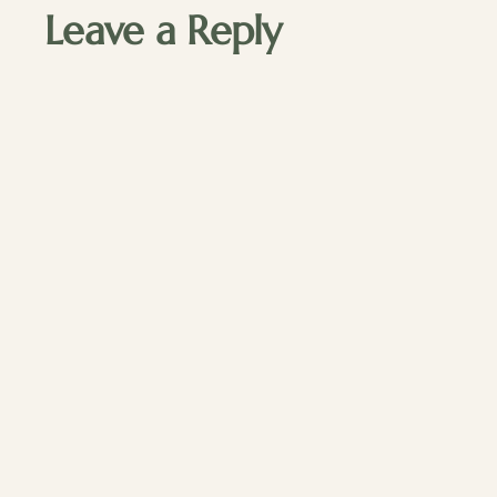
Leave a Reply