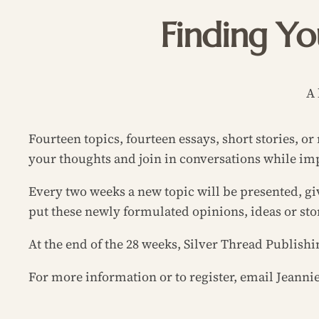
Finding Yo
A 
Fourteen topics, fourteen essays, short stories, o
your thoughts and join in conversations while imp
Every two weeks a new topic will be presented, gi
put these newly formulated opinions, ideas or sto
At the end of the 28 weeks, Silver Thread Publishi
For more information or to register, email Jeann