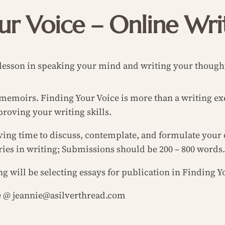
ur Voice – Online Wr
lesson in speaking your mind and writing your though
r memoirs.
Finding Your Voice
is more than a writing exe
roving your writing skills.
ving time to discuss, contemplate, and formulate your 
ries in writing; Submissions should be 200 – 800 words.
ng will be selecting essays for publication in
Finding Yo
ie @ jeannie@asilverthread.com