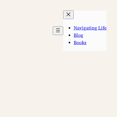
Navigating Life
Blog
Books