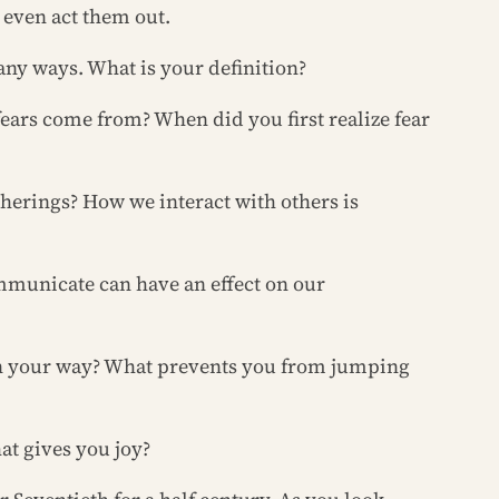
even act them out.
any ways. What is your definition?
fears come from? When did you first realize fear
therings? How we interact with others is
communicate can have an effect on our
s in your way? What prevents you from jumping
at gives you joy?