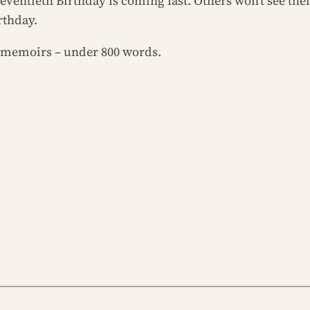
eventieth Birthday is coming fast. Others won’t see thei
rthday.
or memoirs – under 800 words.