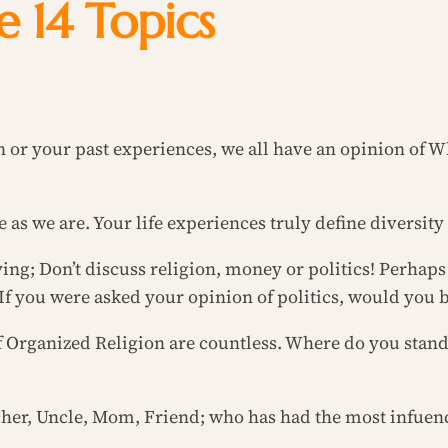
he 14 Topics
on or your past experiences, we all have an opinion of 
 as we are. Your life experiences truly define diversity
ying; Don’t discuss religion, money or politics! Perhap
If you were asked your opinion of politics, would you b
f Organized Religion are countless. Where do you sta
her, Uncle, Mom, Friend; who has had the most infuenc