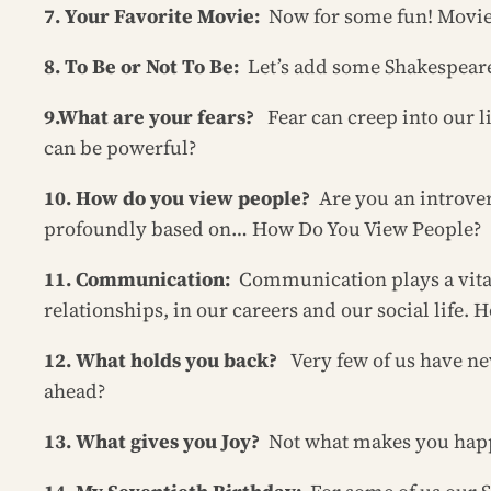
7. Your Favorite Movie:
Now for some fun! Movie
8. To Be or Not To Be:
Let’s add some Shakespeare 
9.What are your fears?
Fear can creep into our l
can be powerful?
10. How do you view people?
Are you an introver
profoundly based on… How Do You View People?
11. Communication:
Communication plays a vital 
relationships, in our careers and our social life
12. What holds you back?
Very few of us have n
ahead?
13. What gives you Joy?
Not what makes you happy