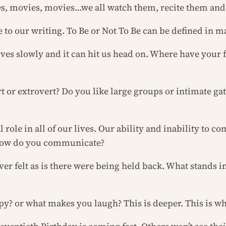
s, movies, movies…we all watch them, recite them and 
to our writing. To Be or Not To Be can be defined in m
ives slowly and it can hit us head on. Where have your 
t or extrovert? Do you like large groups or intimate ga
role in all of our lives. Our ability and inability to 
. How do you communicate?
ever felt as is there were being held back. What stand
? or what makes you laugh? This is deeper. This is wh