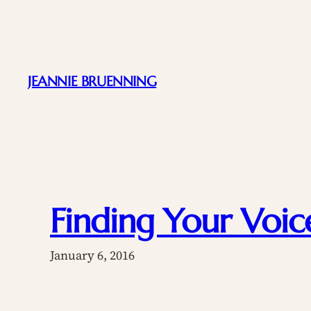
Skip
to
content
JEANNIE BRUENNING
Finding Your Voic
January 6, 2016