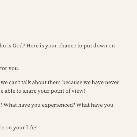
Who is God? Here is your chance to put down on
 for you.
s we can’t talk about them because we have never
e able to share your point of view?
nd? What have you experienced? What have you
e on your life?