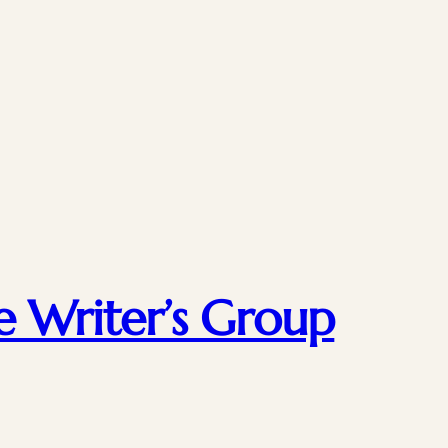
e Writer’s Group