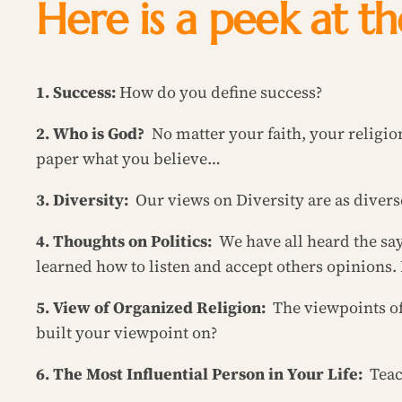
Here is a peek at t
1. Success:
How do you define success?
2. Who is God?
No matter your faith, your religi
paper what you believe…
3. Diversity:
Our views on Diversity are as diverse
4. Thoughts on Politics:
We have all heard the sa
learned how to listen and accept others opinions. 
5. View of Organized Religion:
The viewpoints o
built your viewpoint on?
6. The Most Influential Person in Your Life:
Teac