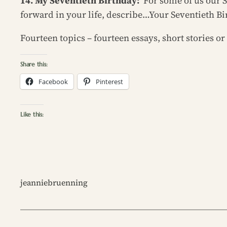
14. My Seventieth Birthday:
For some of us our S
forward in your life, describe…Your Seventieth Bi
Fourteen topics – fourteen essays, short stories 
Share this:
Facebook
Pinterest
Like this:
jeanniebruenning