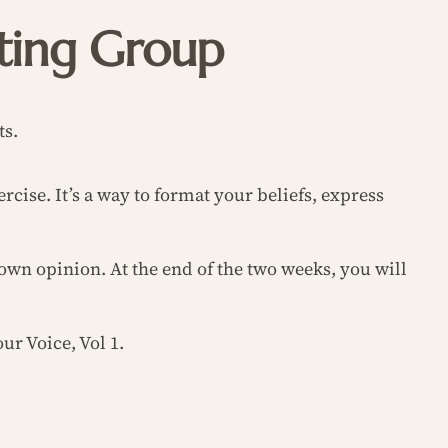
iting Group
ts.
rcise. It’s a way to format your beliefs, express
own opinion. At the end of the two weeks, you will
ur Voice, Vol 1.