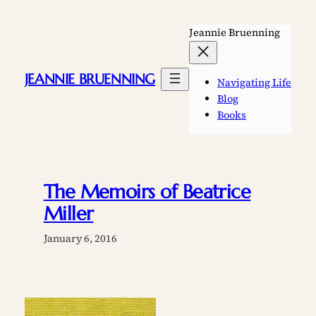
Skip
to
Jeannie Bruenning
content
JEANNIE BRUENNING
Navigating Life
Blog
Books
The Memoirs of Beatrice
Miller
January 6, 2016