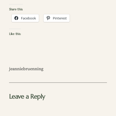
Share this:
Facebook
Pinterest
Like this:
jeanniebruenning
Leave a Reply