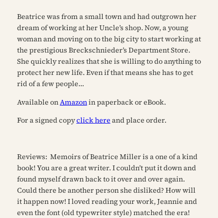
Beatrice was from a small town and had outgrown her
dream of working at her Uncle’s shop. Now, a young
woman and moving on to the big city to start working at
the prestigious Breckschnieder’s Department Store.
She quickly realizes that she is willing to do anything to
protect her new life. Even if that means she has to get
rid of a few people…
Available on
Amazon
in paperback or eBook.
For a signed copy
click here
and place order.
Reviews:
Memoirs of Beatrice Miller is a one of a kind
book! You are a great writer. I couldn’t put it down and
found myself drawn back to it over and over again.
Could there be another person she disliked? How will
it happen now! I loved reading your work, Jeannie and
even the font (old typewriter style) matched the era!