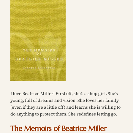
I love Beatrice Miller! First off, she’s a shop girl. She’s
young, full of dreams and vision. She loves her family
(even if they are a little off) and learns she is willing to
do anything to protect them.
She redefines letting go.
The Memoirs of Beatrice Miller