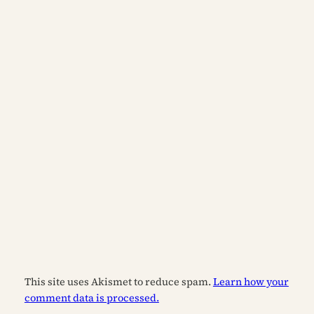
This site uses Akismet to reduce spam.
Learn how your
comment data is processed.