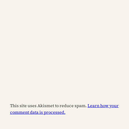
This site uses Akismet to reduce spam.
Learn how your
comment data is processed.