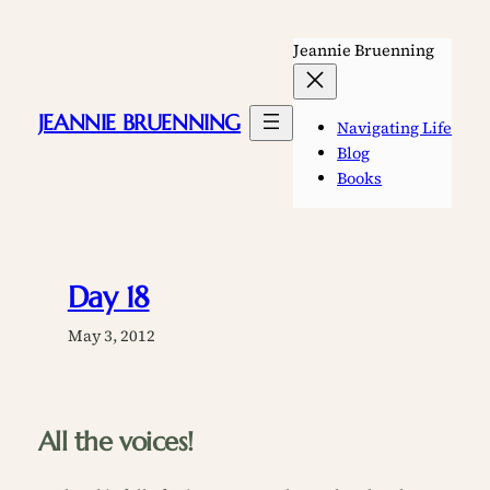
Skip
to
Jeannie Bruenning
content
JEANNIE BRUENNING
Navigating Life
Blog
Books
Day 18
May 3, 2012
All the voices!