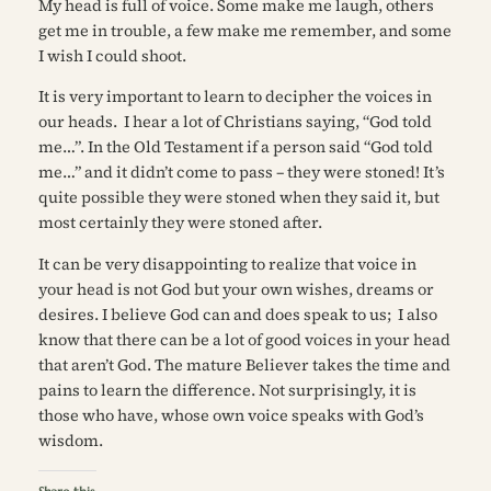
My head is full of voice. Some make me laugh, others
get me in trouble, a few make me remember, and some
I wish I could shoot.
It is very important to learn to decipher the voices in
our heads. I hear a lot of Christians saying, “God told
me…”. In the Old Testament if a person said “God told
me…” and it didn’t come to pass – they were stoned! It’s
quite possible they were stoned when they said it, but
most certainly they were stoned after.
It can be very disappointing to realize
that voice
in
your head is not God but your own wishes, dreams or
desires. I believe God can and does speak to us; I also
know that there can be a lot of good voices in your head
that aren’t God. The mature Believer takes the time and
pains to learn the difference. Not surprisingly, it is
those who have, whose own voice speaks with God’s
wisdom.