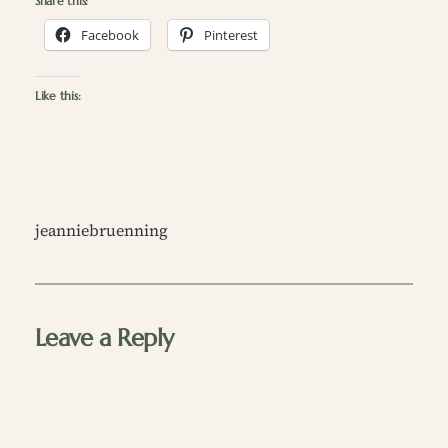
Share this:
Facebook
Pinterest
Like this:
jeanniebruenning
Leave a Reply