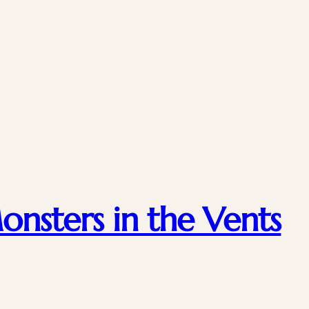
nsters in the Vents