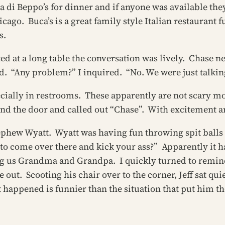
a di Beppo’s for dinner and if anyone was available th
cago. Buca’s is a great family style Italian restaurant fu
s.
ed at a long table the conversation was lively. Chase 
d. “Any problem?” I inquired. “No. We were just talking
ecially in restrooms. These apparently are not scary mon
ind the door and called out “Chase”. With excitement 
ephew Wyatt. Wyatt was having fun throwing spit balls a
e to come over there and kick your ass?” Apparently it 
g us Grandma and Grandpa. I quickly turned to remind
me out. Scooting his chair over to the corner, Jeff sat
t happened is funnier than the situation that put him th