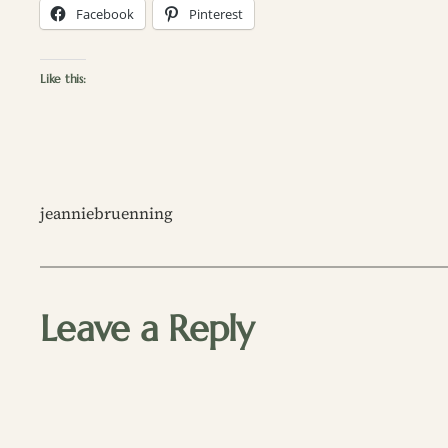
Facebook
Pinterest
Like this:
jeanniebruenning
Leave a Reply