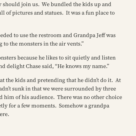
ey should join us. We bundled the kids up and
ll of pictures and statues. It was a fun place to
needed to use the restroom and Grandpa Jeff was
 to the monsters in the air vents.”
sters because he likes to sit quietly and listen
and delight Chase said, “He knows my name.”
t the kids and pretending that he didn’t do it. At
hadn’t sunk in that we were surrounded by three
 him of his audience. There was no other choice
 quietly for a few moments. Somehow a grandpa
ere.