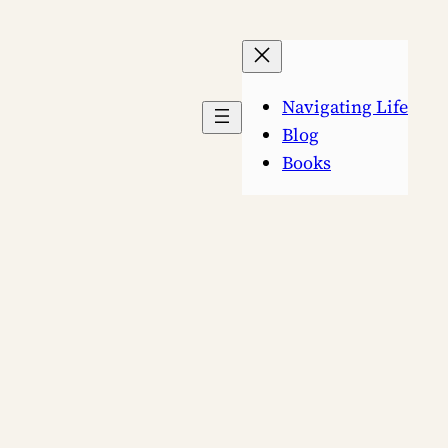
Navigating Life
Blog
Books