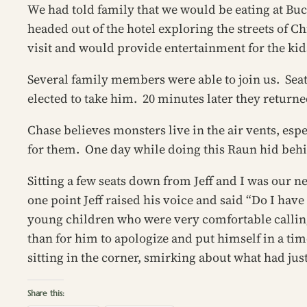
We had told family that we would be eating at Buc
headed out of the hotel exploring the streets of Chi
visit and would provide entertainment for the kid
Several family members were able to join us. Seat
elected to take him. 20 minutes later they returne
Chase believes monsters live in the air vents, esp
for them. One day while doing this Raun hid beh
Sitting a few seats down from Jeff and I was our n
one point Jeff raised his voice and said “Do I hav
young children who were very comfortable callin
than for him to apologize and put himself in a ti
sitting in the corner, smirking about what had jus
Share this: