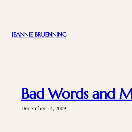
Skip
to
content
JEANNIE BRUENNING
Bad Words and Mo
December 14, 2009