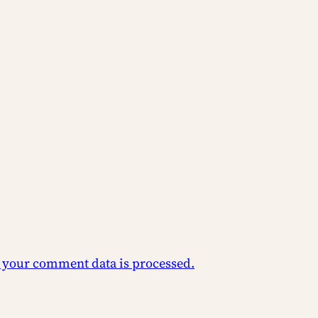
 your comment data is processed.