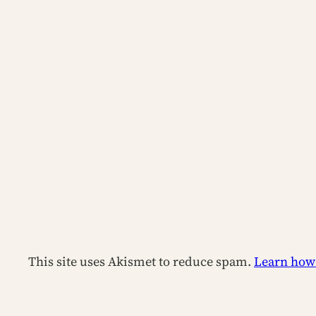
This site uses Akismet to reduce spam.
Learn how