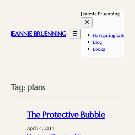
Jeannie Bruenning
JEANNIE BRUENNING
Navigating Life
Blog
Books
Tag:
plans
The Protective Bubble
April 4, 2014