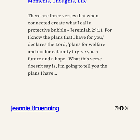
Moments, Thoughts, Life
There are three verses that when
connected create what I call a
protective bubble – Jeremiah 29:11 For
I know the plans that I have for you,’
declares the Lord, ‘plans for welfare
and not for calamity to give you a
future and a hope. What this verse
doesn’t say is, I’m going to tell you the
plans I have…
Jeannie Bruenning
Instagram
Faceboo
X