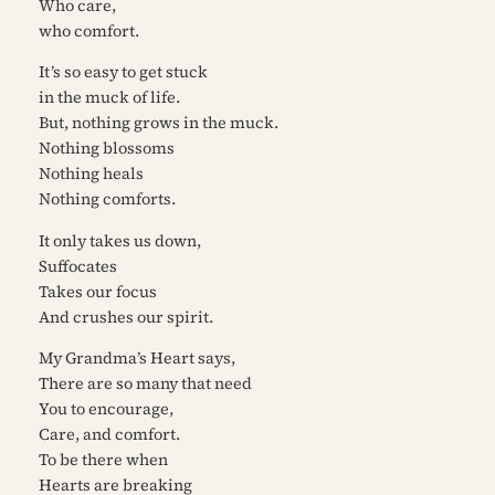
Who care,
who comfort.
It’s so easy to get stuck
in the muck of life.
But, nothing grows in the muck.
Nothing blossoms
Nothing heals
Nothing comforts.
It only takes us down,
Suffocates
Takes our focus
And crushes our spirit.
My Grandma’s Heart says,
There are so many that need
You to encourage,
Care, and comfort.
To be there when
Hearts are breaking