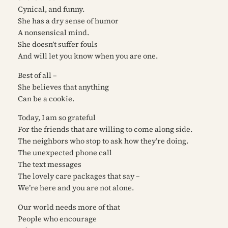
Cynical, and funny.
She has a dry sense of humor
A nonsensical mind.
She doesn’t suffer fouls
And will let you know when you are one.
Best of all –
She believes that anything
Can be a cookie.
Today, I am so grateful
For the friends that are willing to come along side.
The neighbors who stop to ask how they’re doing.
The unexpected phone call
The text messages
The lovely care packages that say –
We’re here and you are not alone.
Our world needs more of that
People who encourage