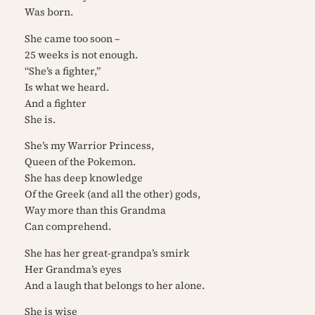
Was born.
She came too soon –
25 weeks is not enough.
“She’s a fighter,”
Is what we heard.
And a fighter
She is.
She’s my Warrior Princess,
Queen of the Pokemon.
She has deep knowledge
Of the Greek (and all the other) gods,
Way more than this Grandma
Can comprehend.
She has her great-grandpa’s smirk
Her Grandma’s eyes
And a laugh that belongs to her alone.
She is wise