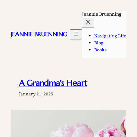
Skip
to
Jeannie Bruenning
content
JEANNIE BRUENNING
Navigating Life
Blog
Books
A Grandma’s Heart
January 21, 2025