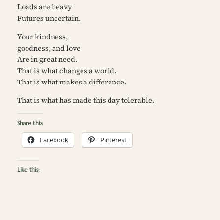
Loads are heavy
Futures uncertain.
Your kindness,
goodness, and love
Are in great need.
That is what changes a world.
That is what makes a difference.
That is what has made this day tolerable.
Share this:
Facebook
Pinterest
Like this: