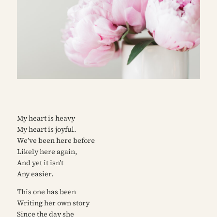
My heart is heavy
My heart is joyful.
We’ve been here before
Likely here again,
And yet it isn’t
Any easier.
This one has been
Writing her own story
Since the day she