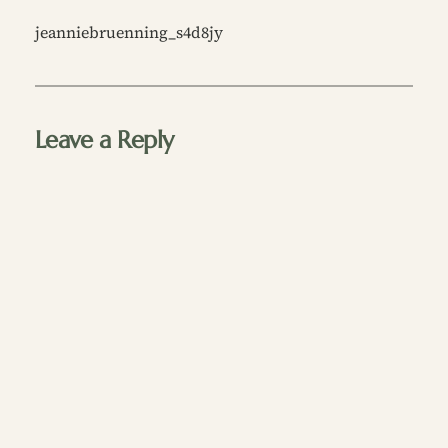
jeanniebruenning_s4d8jy
Leave a Reply