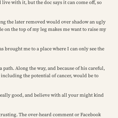
live with it, but the doc says it can come off, so
aving the later removed would over shadow an ugly
cle on the top of my leg makes me want to raise my
has brought me to a place where I can only see the
 path. Along the way, and because of his careful,
 including the potential of cancer, would be to
 really good, and believe with all your might
kind
of trusting. The over-heard comment or Facebook