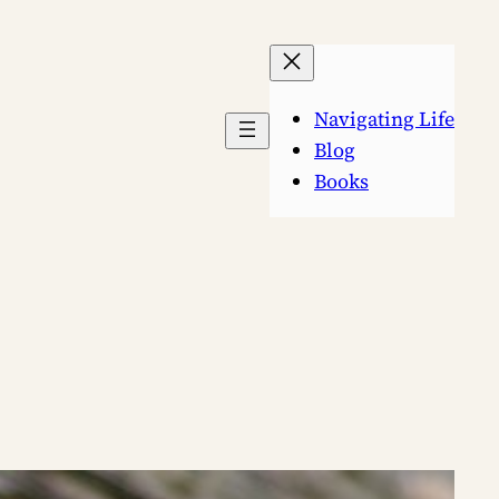
Navigating Life
Blog
Books