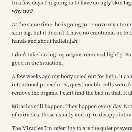
In a few days I’m going in to have an ugly skin tag
why not?
At the same time, he is going to remove my uterus
skin tag, but it doesn’t. I have no emotional tie 
hands and shout hallelujah!
I don’t take having my organs removed lightly. But 
good in the situation.
A few weeks ago my body cried out for help, it ca
intentional procedures, questionable cells were fo
remove the organs. I can’t find the bad in that. It 
Miracles still happen. They happen every day. No
of miracles, those usually end up in disappointm
The Miracles I’m referring to are the quiet praye