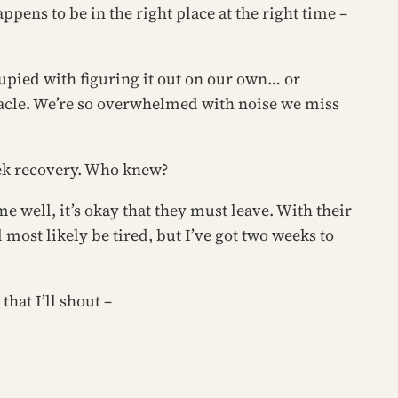
ppens to be in the right place at the right time –
pied with figuring it out on our own… or
racle. We’re so overwhelmed with noise we miss
eek recovery. Who knew?
e well, it’s okay that they must leave. With their
l most likely be tired, but I’ve got two weeks to
that I’ll shout –