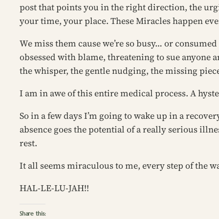
post that points you in the right direction, the urg
your time, your place. These Miracles happen ever
We miss them cause we’re so busy… or consumed wi
obsessed with blame, threatening to sue anyone a
the whisper, the gentle nudging, the missing piece 
I am in awe of this entire medical process. A hys
So in a few days I’m going to wake up in a recovery
absence goes the potential of a really serious illne
rest.
It all seems miraculous to me, every step of the way.
HAL-LE-LU-JAH!!
Share this: