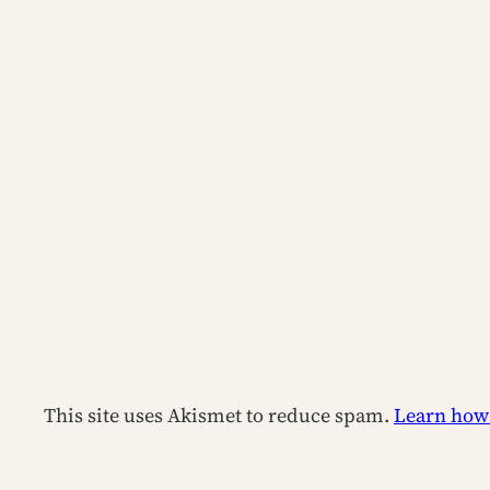
This site uses Akismet to reduce spam.
Learn how