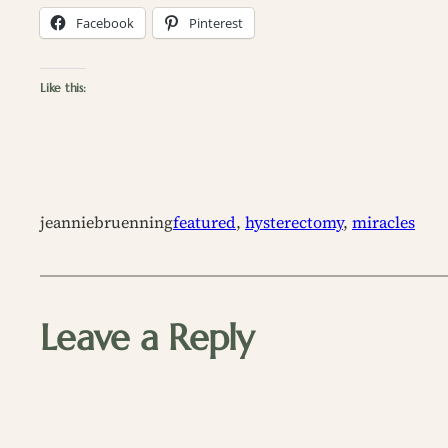
Facebook
Pinterest
Like this:
jeanniebruenning
featured
, 
hysterectomy
, 
miracles
Leave a Reply