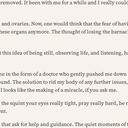
 removed. It been with me for a while and I really could 
 and ovaries. Now, one would think that the fear of h
to these organs anymore. The thought of losing the barna
this idea of being still, observing life, and listening, 
me in the form of a doctor who gently pushed me down a
und. The solution to rid my body of any further issues,
all looks like the making of a miracle, if you ask me.
t the
squint your eyes really tight, pray really hard, be
ent.
rs that ask for help and guidance. The quiet moments 