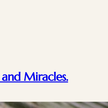
 and Miracles.