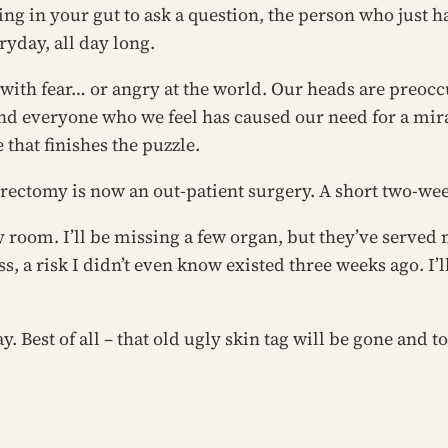
ing in your gut to ask a question, the person who just ha
yday, all day long.
th fear… or angry at the world. Our heads are preoccu
nd everyone who we feel has caused our need for a mi
that finishes the puzzle.
terectomy is now an out-patient surgery. A short two-w
 room. I’ll be missing a few organ, but they’ve served m
ss, a risk I didn’t even know existed three weeks ago. I’l
 Best of all – that old ugly skin tag will be gone and to 