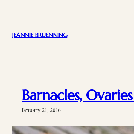
Skip
to
content
JEANNIE BRUENNING
Barnacles, Ovaries
January 21, 2016