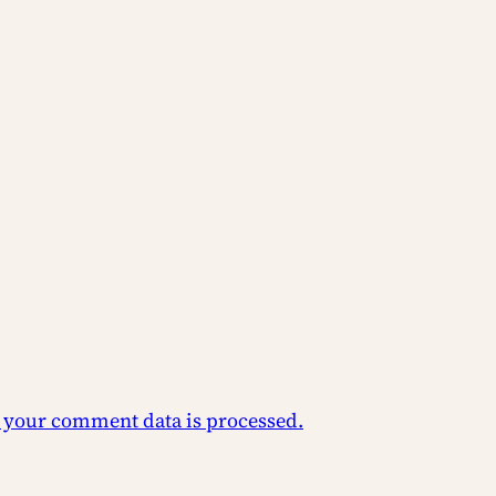
 your comment data is processed.