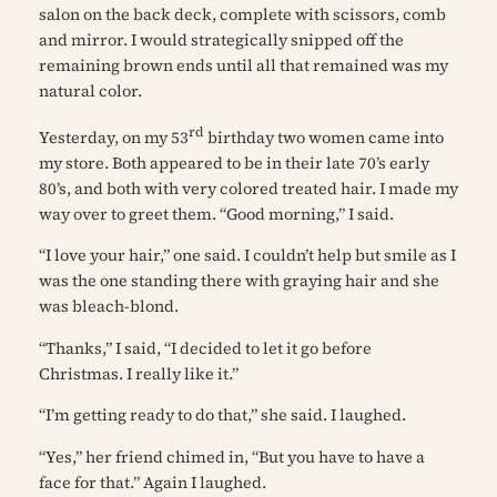
salon on the back deck, complete with scissors, comb
and mirror. I would strategically snipped off the
remaining brown ends until all that remained was my
natural color.
rd
Yesterday, on my 53
birthday two women came into
my store. Both appeared to be in their late 70’s early
80’s, and both with very colored treated hair. I made my
way over to greet them. “Good morning,” I said.
“I love your hair,” one said. I couldn’t help but smile as I
was the one standing there with graying hair and she
was bleach-blond.
“Thanks,” I said, “I decided to let it go before
Christmas. I really like it.”
“I’m getting ready to do that,” she said. I laughed.
“Yes,” her friend chimed in, “But you have to have a
face for that.” Again I laughed.