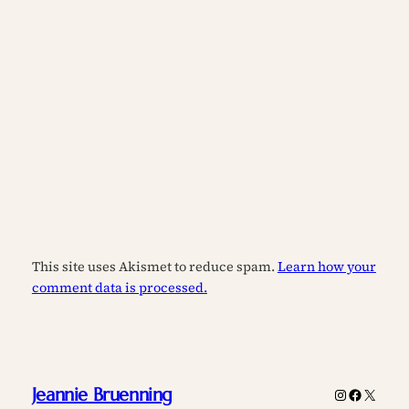
This site uses Akismet to reduce spam.
Learn how your
comment data is processed.
Jeannie Bruenning
Instagram
Faceboo
X