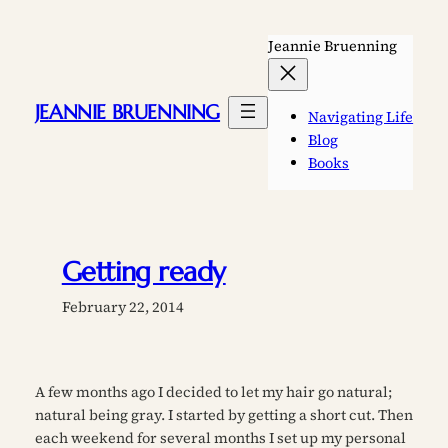
Skip
to
Jeannie Bruenning
content
JEANNIE BRUENNING
Navigating Life
Blog
Books
Getting ready
February 22, 2014
A few months ago I decided to let my hair go natural;
natural being gray. I started by getting a short cut. Then
each weekend for several months I set up my personal