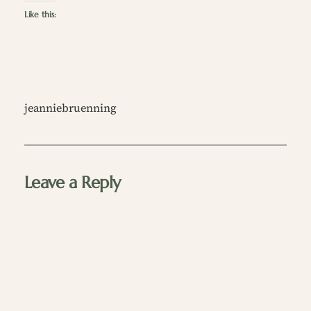
Like this:
jeanniebruenning
Leave a Reply