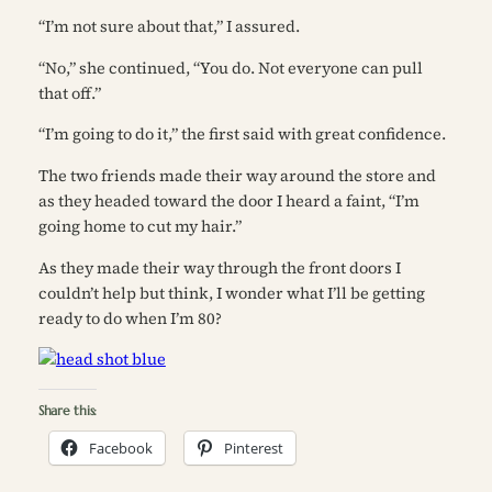
“I’m not sure about that,” I assured.
“No,” she continued, “You do. Not everyone can pull
that off.”
“I’m going to do it,” the first said with great confidence.
The two friends made their way around the store and
as they headed toward the door I heard a faint, “I’m
going home to cut my hair.”
As they made their way through the front doors I
couldn’t help but think,
I wonder what I’ll be getting
ready to do when I’m 80?
Share this:
Facebook
Pinterest