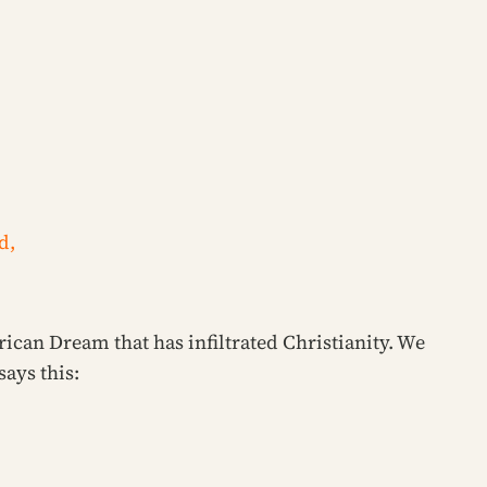
d,
rican Dream that has infiltrated Christianity. We
says this: