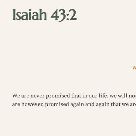
Isaiah 43:2
W
We are never promised that in our life, we will not
are however, promised again and again that we are 