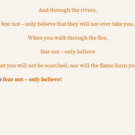
And through the rivers,
fear not – only believe that they will not over take you.
When you walk through the fire,
fear not – only believe
hat you will not be scorched, nor will the flame burn yo
to
fear not – only believe!