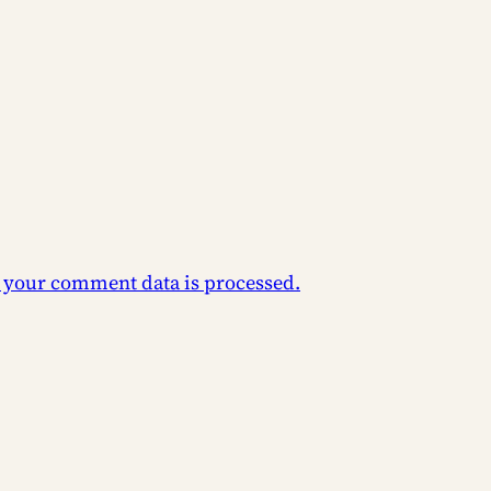
 your comment data is processed.