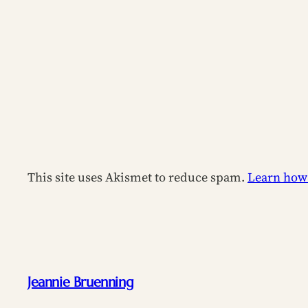
This site uses Akismet to reduce spam.
Learn how
Jeannie Bruenning