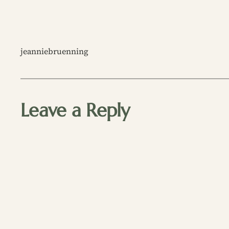
jeanniebruenning
Leave a Reply