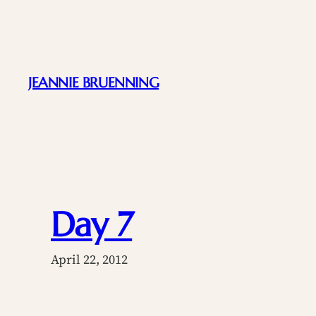
Skip
to
content
JEANNIE BRUENNING
Day 7
April 22, 2012