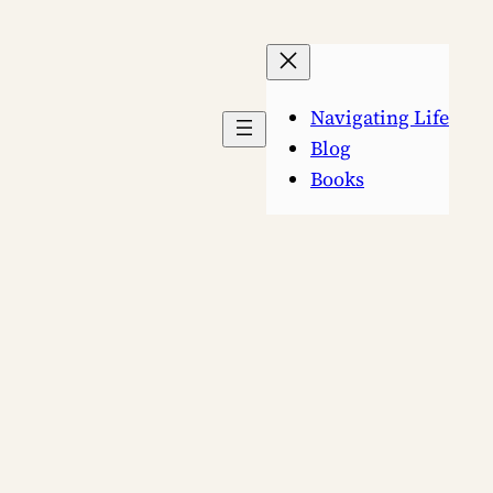
Navigating Life
Blog
Books