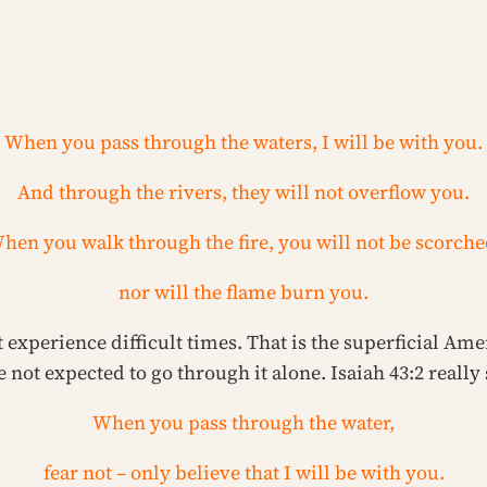
When you pass through the waters, I will be with you.
And through the rivers, they will not overflow you.
hen you walk through the fire, you will not be scorche
nor will the flame burn you.
 experience difficult times. That is the superficial Ame
not expected to go through it alone. Isaiah 43:2 really 
When you pass through the water,
fear not – only believe that I will be with you.