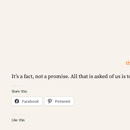
t
It’s a fact, not a promise. All that is asked of us is 
Share this:
Facebook
Pinterest
Like this: