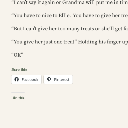
“I can’t say it again or Grandma will put me in tim
“You have to nice to Ellie. You have to give her tre
“But I can’t give her too many treats or she’ll get fa
“You give her just one treat” Holding his finger u
“OK”
Share this:
Facebook
Pinterest
Like this: