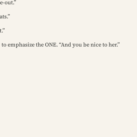
e-out.”
ats.”
t.”
p to emphasize the ONE. “And you be nice to her.”