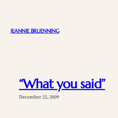
Skip
to
content
JEANNIE BRUENNING
“What you said”
December 22, 2009