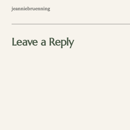
jeanniebruenning
Leave a Reply