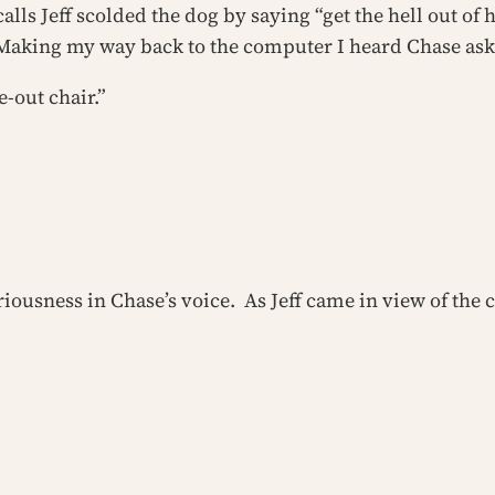
ls Jeff scolded the dog by saying “get the hell out of 
 Making my way back to the computer I heard Chase ask
-out chair.”
seriousness in Chase’s voice. As Jeff came in view of t