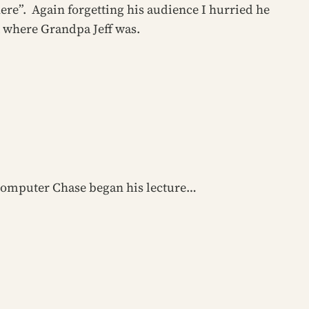
here”. Again forgetting his audience I hurried he
 where Grandpa Jeff was.
he computer Chase began his lecture…