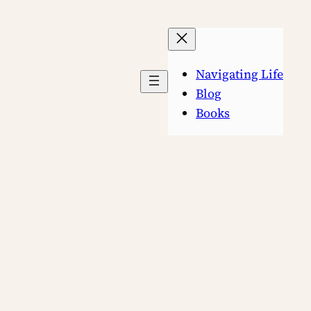
Navigating Life
Blog
Books