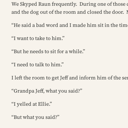
We Skyped Raun frequently. During one of those cal
and the dog out of the room and closed the door.
“He said a bad word and I made him sit in the time
“I want to take to him.”
“But he needs to sit for a while.”
“I need to talk to him.”
I left the room to get Jeff and inform him of the 
“Grandpa Jeff, what you said?”
“I yelled at Ellie.”
“But what you said?”