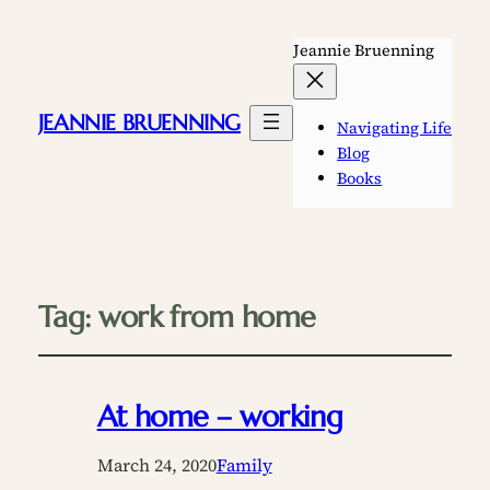
Jeannie Bruenning
JEANNIE BRUENNING
Navigating Life
Blog
Books
Tag:
work from home
At home – working
March 24, 2020
Family