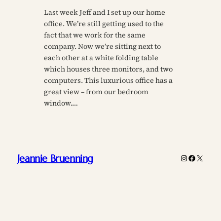
Last week Jeff and I set up our home
office. We’re still getting used to the
fact that we work for the same
company. Now we’re sitting next to
each other at a white folding table
which houses three monitors, and two
computers. This luxurious office has a
great view – from our bedroom
window.…
Jeannie Bruenning
Instagram
Faceboo
X