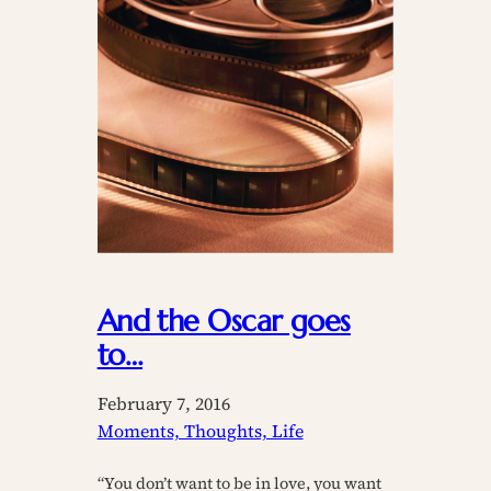
And the Oscar goes
to…
February 7, 2016
Moments, Thoughts, Life
“You don’t want to be in love, you want