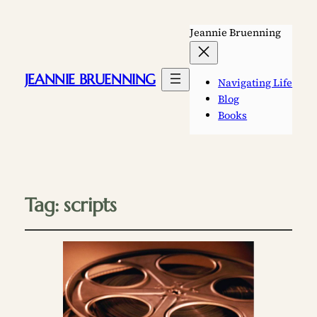
Jeannie Bruenning
JEANNIE BRUENNING
Navigating Life
Blog
Books
Tag:
scripts