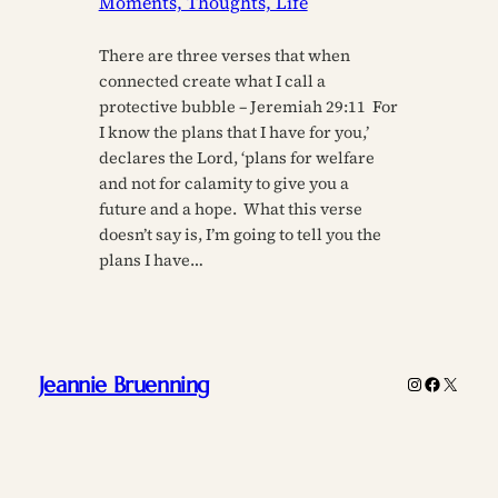
Moments, Thoughts, Life
There are three verses that when
connected create what I call a
protective bubble – Jeremiah 29:11 For
I know the plans that I have for you,’
declares the Lord, ‘plans for welfare
and not for calamity to give you a
future and a hope. What this verse
doesn’t say is, I’m going to tell you the
plans I have…
Jeannie Bruenning
Instagram
Faceboo
X