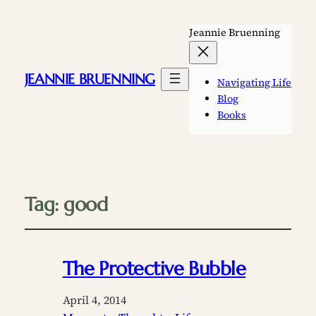
Jeannie Bruenning
JEANNIE BRUENNING
Navigating Life
Blog
Books
Tag:
good
The Protective Bubble
April 4, 2014