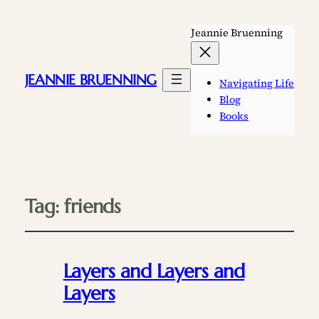
Jeannie Bruenning
JEANNIE BRUENNING
Navigating Life
Blog
Books
Tag:
friends
Layers and Layers and
Layers