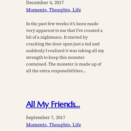
December 4, 2017
Moments, Thoughts, Life
In the past few weeks it’s been made
very apparent to me that I’ve created a
bit of a nightmare. It started by
cracking the door open just a tad and
suddenly I realized it was taking all my
strength to keep this monster
contained. The monster is made up of
all the extra responsibilities…
All My Friends…
September 7, 2017
Moments, Thoughts, Life