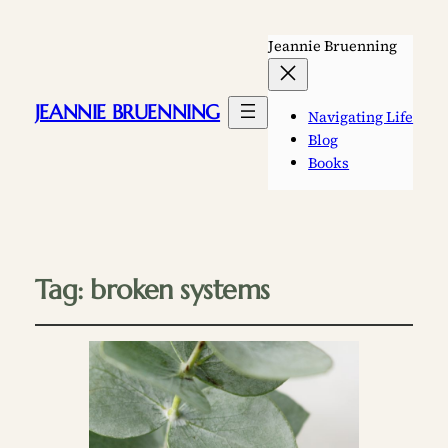
Jeannie Bruenning
JEANNIE BRUENNING
Navigating Life
Blog
Books
Tag:
broken systems