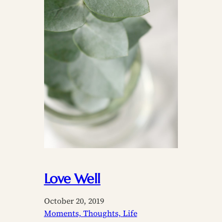
Love Well
October 20, 2019
Moments, Thoughts, Life